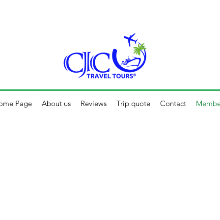
 F 10:30 AM - 5:00 PM / S - 10:00 AM - 1:00 PM
ome Page
About us
Reviews
Trip quote
Contact
Membe