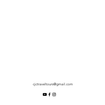
cjctraveltours@gmail.com