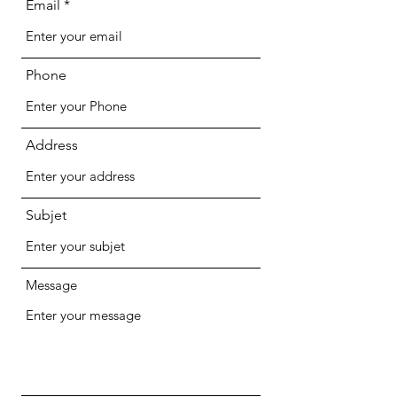
Email
Phone
Address
Subjet
Message