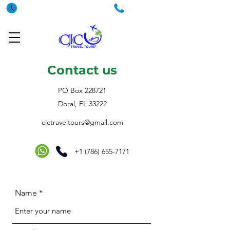
Hours
Phone
Contact us
PO Box 228721
Doral, FL 33222
cjctraveltours@gmail.com
+1 (786) 655-7171
Name